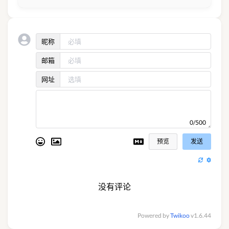
昵称
邮箱
网址
0/500
预览
发送
没有评论
Powered by
Twikoo
v1.6.44