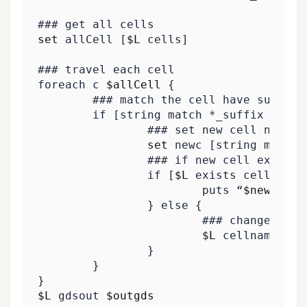
### get all cells
set
 allCell 
[
$L
 cells
]
### travel each cell
foreach c 
$allCell
{
### match the cell have suffix
if
[
string match *_suffix 
$c
]
{
### set new cell name a
set
 newc 
[
string map 
{
“
### if new cell exists
if
[
$L
 exists cell 
$new
			puts “
$newc
}
else
{
### change the 
$L
 cellname 
$c
}
}
}
$L
 gdsout 
$outgds