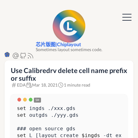
芯片版图|Chiplayout
Sometimes layout sometimes code.
Use Calibredrv delete cell name prefix
or suffix
EDA
Mar 18, 2021
1 minute read
set
set
### open source gds
set
 L 
[
layout create 
$ingds
 -dt_expand 