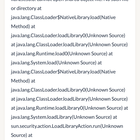
or directory at
java.lang.ClassLoader$NativeLibrary.load(Native
Method) at
java.lang.ClassLoader.loadLibrary0(Unknown Source)
at java.lang.ClassLoader.loadLibrary(Unknown Source)
at java.lang.Runtime.load0(Unknown Source) at
java.lang.System.load(Unknown Source) at
java.lang.ClassLoader$NativeLibrary.load(Native
Method) at
java.lang.ClassLoader.loadLibrary0(Unknown Source)
at java.lang.ClassLoader.loadLibrary(Unknown Source)
at java.lang.Runtime.loadLibrary0(Unknown Source) at
java.lang.System.loadLibrary(Unknown Source) at
sun.security.action.LoadLibraryAction.run(Unknown
Source) at