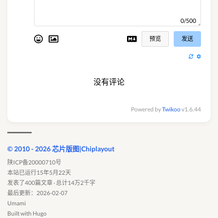
0/500
预览
发送
没有评论
Powered by
Twikoo
v1.6.44
© 2010 - 2026 芯片版图|Chiplayout
陕ICP备20000710号
本站已运行15年5月22天
发表了400篇文章 · 总计14万2千字
最后更新：2026-02-07
Umami
Built with
Hugo