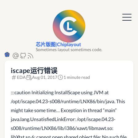
芯片版图|Chiplayout
Sometimes layout sometimes code.
iscape运行错误
EDA
Aug 01, 2017
1 minute read
:::caution Initializing InstallScape using JVM at
/opt/iscape.04.23-s008/runtime/LNX86/bin/java. This
might take some time… Exception in thread “main”
java.lang.UnsatisfiedLinkError: /opt/iscape.04.23-
s008/runtime/LNX86/lib/i386/xawt/libmawt.so:
libXtst.so.6: cannot open shared object file: No such file