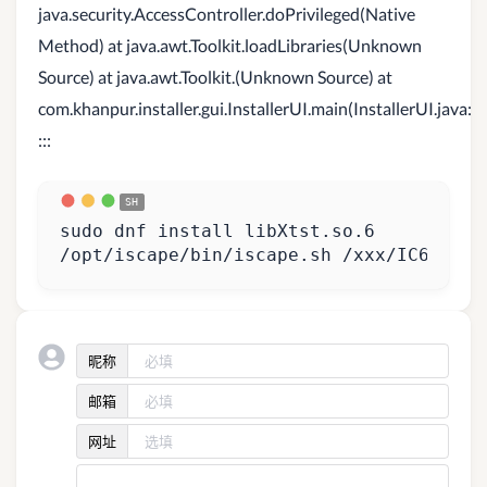
java.security.AccessController.doPrivileged(Native
Method) at java.awt.Toolkit.loadLibraries(Unknown
Source) at java.awt.Toolkit.(Unknown Source) at
com.khanpur.installer.gui.InstallerUI.main(InstallerUI.java:1
:::
/opt/iscape/bin/iscape.sh /xxx/IC610_ln
昵称
邮箱
网址