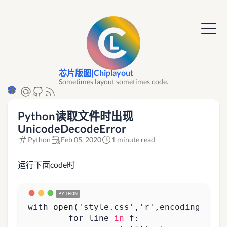
芯片版图|Chiplayout
Sometimes layout sometimes code.
Python读取文件时出现
UnicodeDecodeError
Python
Feb 05, 2020
1 minute read
运行下面code时
with
open
(
'style.css'
,
'r'
,
encoding
=
'utf
for
line
in
f
: