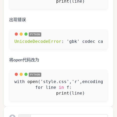
print
(
line
)
出现错误
UnicodeDecodeError
:
'gbk'
codec
can
't d
将open代码改为
with
open
(
'style.css'
,
'r'
,
encoding
=
'utf
for
line
in
f
:
print
(
line
)