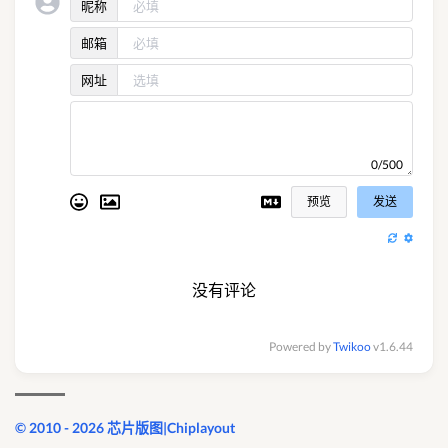
昵称
邮箱
网址
0/500
预览
发送
没有评论
Powered by
Twikoo
v1.6.44
© 2010 - 2026 芯片版图|Chiplayout