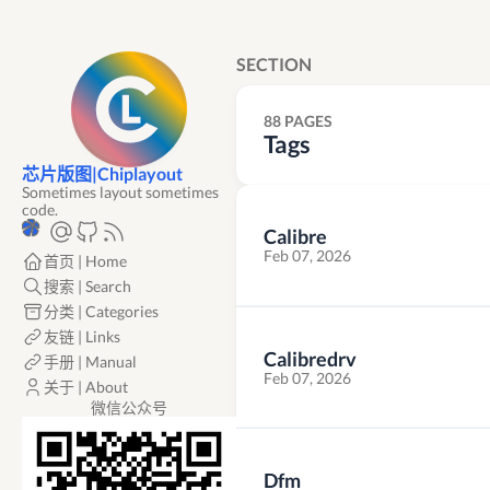
SECTION
88 PAGES
Tags
芯片版图|Chiplayout
Sometimes layout sometimes
code.
Calibre
Feb 07, 2026
首页 | Home
搜索 | Search
分类 | Categories
友链 | Links
Calibredrv
手册 | Manual
Feb 07, 2026
关于 | About
微信公众号
Dfm