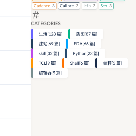
Cadence
3
Calibre
3
Icfb
3
Seo
3
CATEGORIES
生活
[128 篇]
版图
[87 篇]
建站
[69 篇]
EDA
[66 篇]
skill
[32 篇]
Python
[23 篇]
TCL
[9 篇]
Shell
[6 篇]
编程
[5 篇]
编辑器
[5 篇]