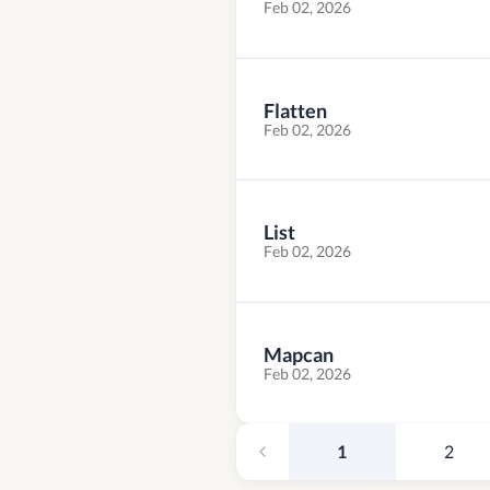
Feb 02, 2026
Flatten
Feb 02, 2026
List
Feb 02, 2026
Mapcan
Feb 02, 2026
1
2