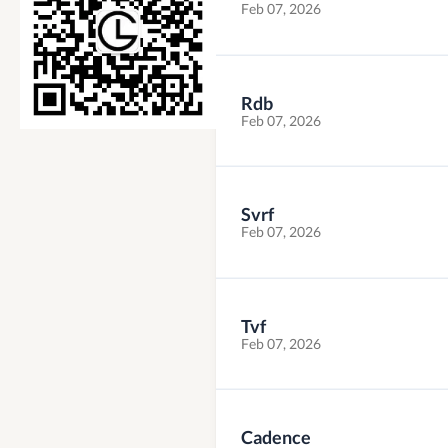
Feb 07, 2026
Rdb
Feb 07, 2026
Svrf
Feb 07, 2026
Tvf
Feb 07, 2026
Cadence