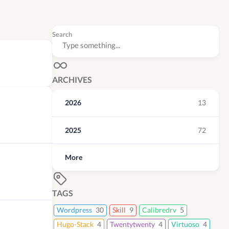
Search
ARCHIVES
2026
13
2025
72
More
TAGS
Wordpress
30
Skill
9
Calibredrv
5
Hugo-Stack
4
Twentytwenty
4
Virtuoso
4